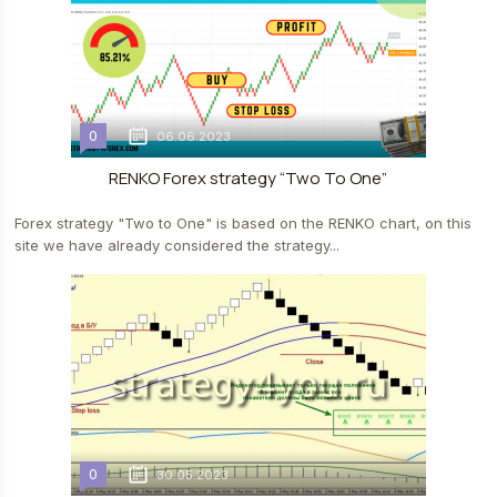
0
06.06.2023
RENKO Forex strategy “Two To One”
Forex strategy "Two to One" is based on the RENKO chart, on this
site we have already considered the strategy...
0
30.05.2023