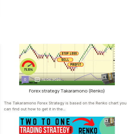
The forex strategy "DeMa (RENKO)", as the name suggests, is
based on the RENKO chart. We have not published such...
0
15.06.2023
Forex strategy Takaramono (Renko)
The Takaramono Forex Strategy is based on the Renko chart you
can find out how to get it in the...