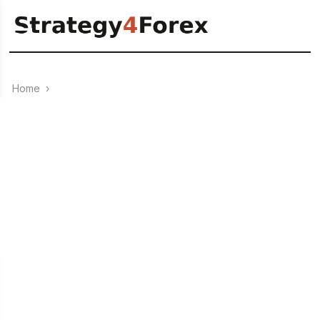
Home
›
RENKO
0
03.07.2023
+3350 points — Forex strategy “DeMa (RENKO)” for USD/CAD