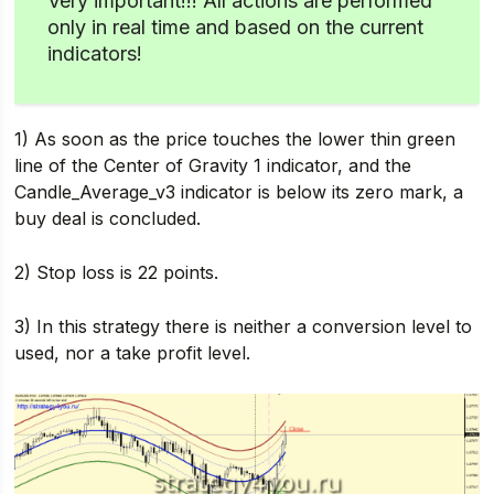
Very important!!! All actions are performed
only in real time and based on the current
indicators!
1) As soon as the price touches the lower thin green
line of the Center of Gravity 1 indicator, and the
Candle_Average_v3 indicator is below its zero mark, a
buy deal is concluded.
2) Stop loss is 22 points.
3) In this strategy there is neither a conversion level to
used, nor a take profit level.