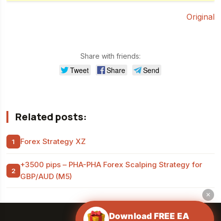
Original
Share with friends:
Tweet
Share
Send
Related posts:
Forex Strategy XZ
+3500 pips – PHA-PHA Forex Scalping Strategy for
GBP/AUD (M5)
✕
Download FREE EA