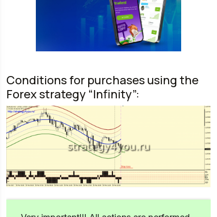
Conditions for purchases using the
Forex strategy “Infinity”: