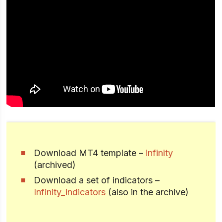
Download MT4 template –
infinity
(archived)
Download a set of indicators –
Infinity_indicators
(also in the archive)