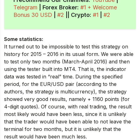
Telegram
| Forex Broker:
#1 + Welcome
Bonus 30 USD
|
#2
||
Crypto
:
#1
|
#2
Some statistics:
It turned out to be impossible to test this strategy on
history for 2015 – 2016 in its usual form. We were able
to test only two months (March-April 2016) and then
using the tester built into MT4. That is, the indicator
data was tested in “real” time. During the specified
period, for the EUR/USD pair (according to the
authors, the strategy is multicurrency), the strategy
showed very good results, namely + 1160 points (for
4-digit quotes). Of course, with real trading, the result
most likely would have been less, since it is unlikely
that the trader would have been able to not leave the
terminal for two months, but it is unlikely that the
result would have been much less.