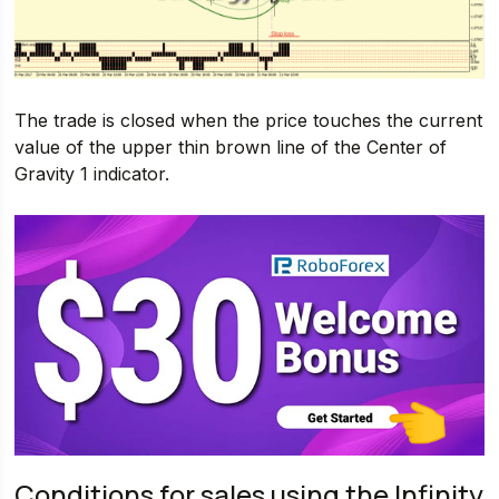
The trade is closed when the price touches the current
value of the upper thin brown line of the Center of
Gravity 1 indicator.
Conditions for sales using the Infinity