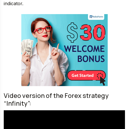
indicator.
Video version of the Forex strategy
“Infinity”: