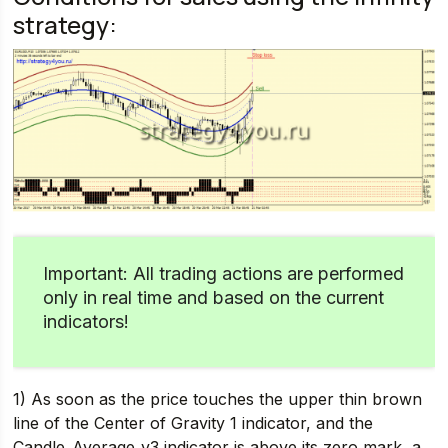
strategy:
Important: All trading actions are performed
only in real time and based on the current
indicators!
1) As soon as the price touches the upper thin brown
line of the Center of Gravity 1 indicator, and the
Candle_Average_v3 indicator is above its zero mark, a