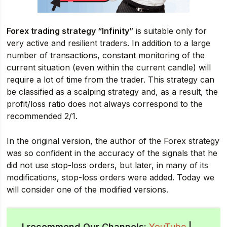
Forex trading strategy “Infinity”
is suitable only for
very active and resilient traders. In addition to a large
number of transactions, constant monitoring of the
current situation (even within the current candle) will
require a lot of time from the trader. This strategy can
be classified as a scalping strategy and, as a result, the
profit/loss ratio does not always correspond to the
recommended 2/1.
In the original version, the author of the Forex strategy
was so confident in the accuracy of the signals that he
did not use stop-loss orders, but later, in many of its
modifications, stop-loss orders were added. Today we
will consider one of the modified versions.
I recommend Our Channels:
YouTube
|