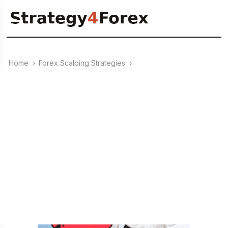
Home
›
Forex Scalping Strategies
›
21.09.2023
Forex strategy “Infinity”