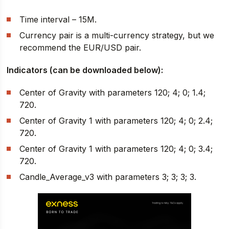
Time interval – 15M.
Currency pair is a multi-currency strategy, but we
recommend the EUR/USD pair.
Indicators (can be downloaded below):
Center of Gravity with parameters 120; 4; 0; 1.4;
720.
Center of Gravity 1 with parameters 120; 4; 0; 2.4;
720.
Center of Gravity 1 with parameters 120; 4; 0; 3.4;
720.
Candle_Average_v3 with parameters 3; 3; 3; 3.