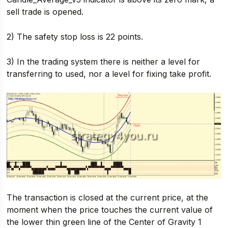
sell trade is opened.
2) The safety stop loss is 22 points.
3) In the trading system there is neither a level for
transferring to used, nor a level for fixing take profit.
The transaction is closed at the current price, at the
moment when the price touches the current value of
the lower thin green line of the Center of Gravity 1