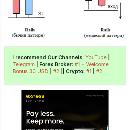
I recommend Our Channels:
YouTube
|
Telegram
| Forex Broker:
#1 + Welcome
Bonus 30 USD
|
#2
||
Crypto
:
#1
|
#2