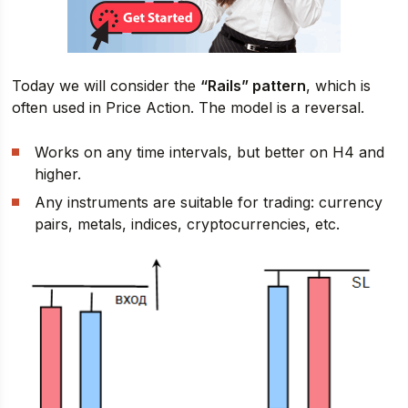
Today we will consider the
“Rails” pattern
, which is
often used in Price Action. The model is a reversal.
Works on any time intervals, but better on H4 and
higher.
Any instruments are suitable for trading: currency
pairs, metals, indices, cryptocurrencies, etc.