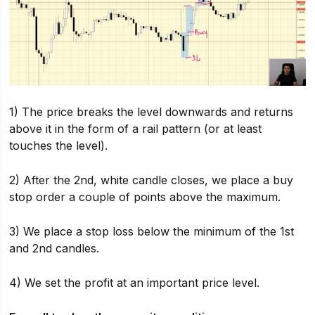
1) The price breaks the level downwards and returns
above it in the form of a rail pattern (or at least
touches the level).
2) After the 2nd, white candle closes, we place a buy
stop order a couple of points above the maximum.
3) We place a stop loss below the minimum of the 1st
and 2nd candles.
4) We set the profit at an important price level.