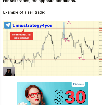
For sell trades, the opposite conditions.
Example of a sell trade: