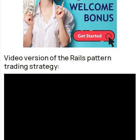
Video version of the Rails pattern
trading strategy: