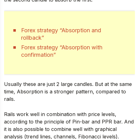
Forex strategy “Absorption and
rollback”
Forex strategy “Absorption with
confirmation”
Usually these are just 2 large candles. But at the same
time, Absorption is a stronger pattern, compared to
rails.
Rails work well in combination with price levels,
according to the principle of Pin-bar and PPR bar. And
it is also possible to combine well with graphical
analysis (trend lines, channels, Fibonacci levels).