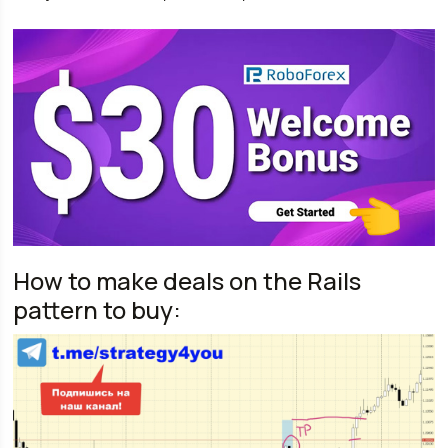
How to make deals on the Rails
pattern to buy: