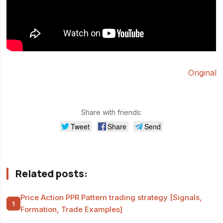
Original
Share with friends:
Tweet
Share
Send
Related posts:
Price Action PPR Pattern trading strategy [Signals,
Formation, Trade Examples]