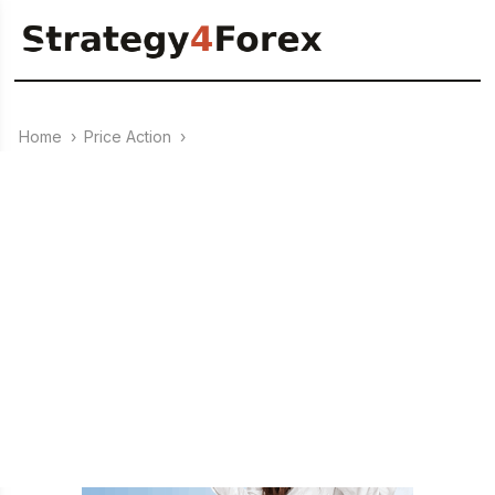
Home
›
Price Action
›
28.07.2025
Rails Pattern – Price Action
Setup