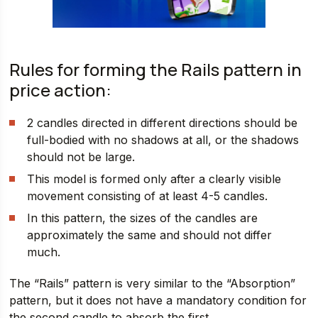
Rules for forming the Rails pattern in
price action:
2 candles directed in different directions should be
full-bodied with no shadows at all, or the shadows
should not be large.
This model is formed only after a clearly visible
movement consisting of at least 4-5 candles.
In this pattern, the sizes of the candles are
approximately the same and should not differ
much.
The “Rails” pattern is very similar to the “Absorption”
pattern, but it does not have a mandatory condition for
the second candle to absorb the first.