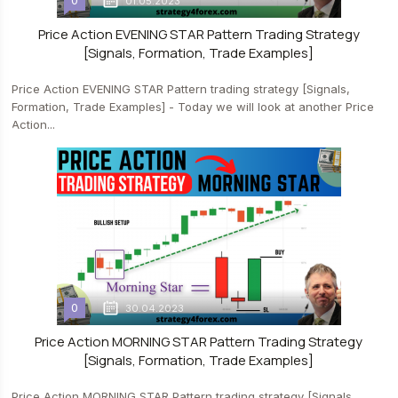
0
01.05.2023
Price Action EVENING STAR Pattern Trading Strategy
[Signals, Formation, Trade Examples]
Price Action EVENING STAR Pattern trading strategy [Signals,
Formation, Trade Examples] - Today we will look at another Price
Action...
0
30.04.2023
Price Action MORNING STAR Pattern Trading Strategy
[Signals, Formation, Trade Examples]
Price Action MORNING STAR Pattern trading strategy [Signals,