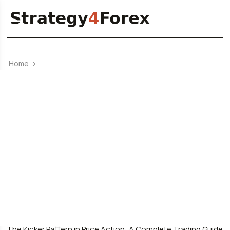
Home
›
Price Action
0
24.03.2026
The Kicker Pattern in Price Action: A Complete Trading Guide