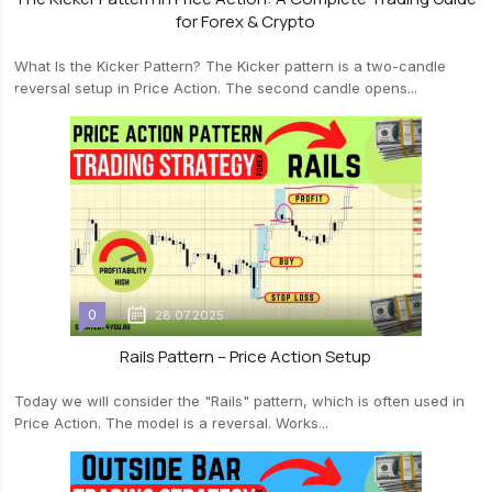
for Forex & Crypto
What Is the Kicker Pattern? The Kicker pattern is a two-candle
reversal setup in Price Action. The second candle opens...
0
28.07.2025
Rails Pattern – Price Action Setup
Today we will consider the "Rails" pattern, which is often used in
Price Action. The model is a reversal. Works...