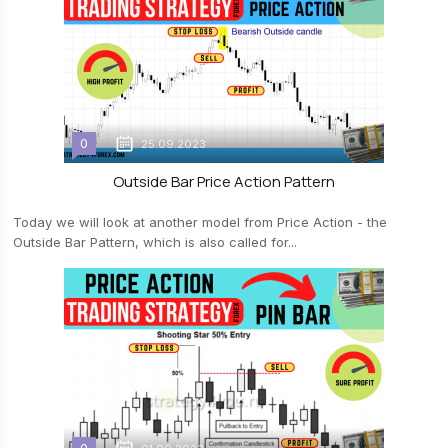
0
25.09.2023
Outside Bar Price Action Pattern
Today we will look at another model from Price Action - the
Outside Bar Pattern, which is also called for...