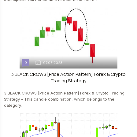
0
07.05.2023
3 BLACK CROWS [Price Action Pattern] Forex & Crypto
Trading Strategy
3 BLACK CROWS [Price Action Pattern] Forex & Crypto Trading
Strategy - This candle combination, which belongs to the
category...