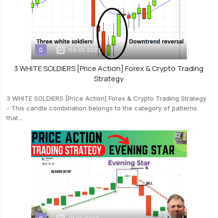
0
06.05.2023
3 WHITE SOLDIERS [Price Action] Forex & Crypto Trading
Strategy
3 WHITE SOLDIERS [Price Action] Forex & Crypto Trading Strategy
- This candle combination belongs to the category of patterns
that...