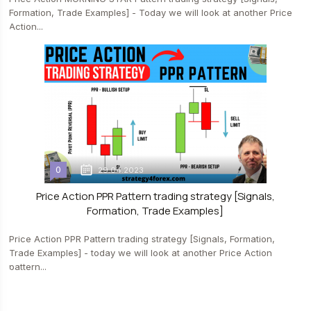
Formation, Trade Examples] - Today we will look at another Price
Action...
0
29.04.2023
Price Action PPR Pattern trading strategy [Signals,
Formation, Trade Examples]
Price Action PPR Pattern trading strategy [Signals, Formation,
Trade Examples] - today we will look at another Price Action
pattern...