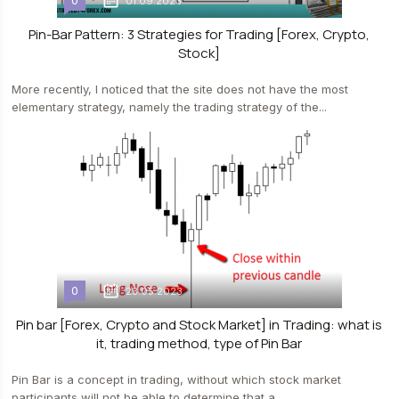
0
01.09.2023
Pin-Bar Pattern: 3 Strategies for Trading [Forex, Crypto,
Stock]
More recently, I noticed that the site does not have the most
elementary strategy, namely the trading strategy of the...
0
23.05.2023
Pin bar [Forex, Crypto and Stock Market] in Trading: what is
it, trading method, type of Pin Bar
Pin Bar is a concept in trading, without which stock market
participants will not be able to determine that a...