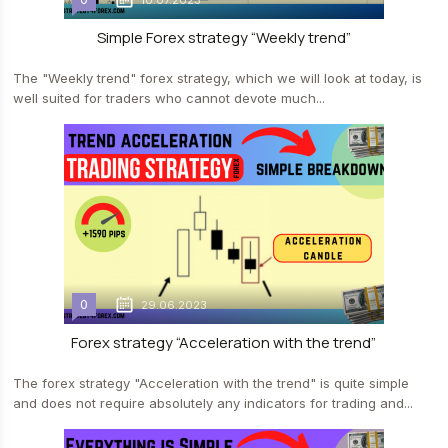
10.07.2023
Simple Forex strategy “Weekly trend”
The "Weekly trend" forex strategy, which we will look at today, is
well suited for traders who cannot devote much...
0
29.06.2023
Forex strategy “Acceleration with the trend”
The forex strategy "Acceleration with the trend" is quite simple
and does not require absolutely any indicators for trading and...