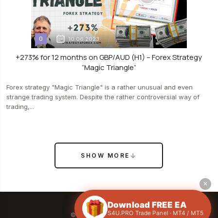
0
10.06.2023
+273% for 12 months on GBP/AUD (H1) – Forex Strategy
“Magic Triangle”
Forex strategy "Magic Triangle" is a rather unusual and even
strange trading system. Despite the rather controversial way of
trading,...
SHOW MORE
✕
Download FREE EA
S4U.PRO Trade Panel · MT4 / MT5
© 2026 All rights reserved.