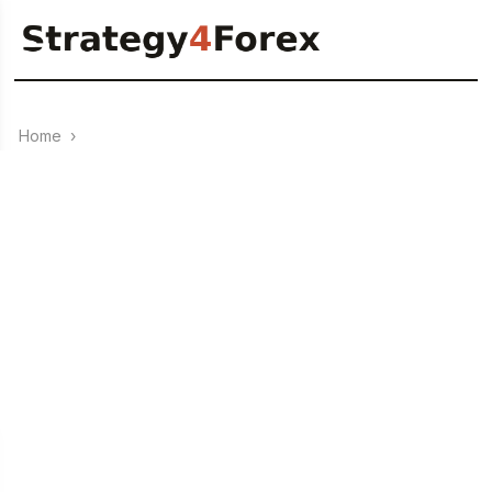
Home
›
SIMPLE forex strategy
0
26.08.2023
+172% in 12 months – Forex strategy “4 Strings”