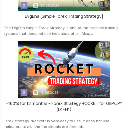
0
20.06.2023
EvgEna [Simple Forex Trading Strategy]
The EvgEna Simple Forex Strategy is one of the simplest trading
systems that does not use indicators at all. Also,...
0
18.06.2023
+160% for 12 months – Forex Strategy ROCKET for GBP/JPY
(D1+H1)
Forex strategy "Rocket" is very easy to use. It does not use
indicators at all, and the signals are formed...