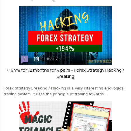
0
16.06.2023
+194% for 12 months for 4 pairs – Forex Strategy Hacking /
Breaking
Forex Strategy Breaking / Hacking is a very interesting and logical
trading system. It uses the principle of trading towards...