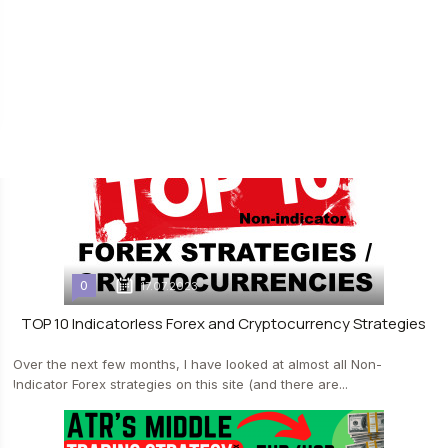
[info-box type="bold"]Forex strategy "4 strings"[/info-box] is quite
logical and at the same time simple trading system. It does not
provide...
0
17.07.2023
TOP 10 Indicatorless Forex and Cryptocurrency Strategies
Over the next few months, I have looked at almost all Non-
Indicator Forex strategies on this site (and there are...