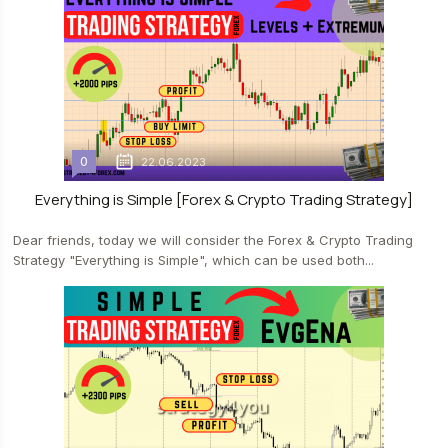
0
22.06.2023
Everything is Simple [Forex & Crypto Trading Strategy]
Dear friends, today we will consider the Forex & Crypto Trading
Strategy "Everything is Simple", which can be used both...