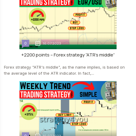
0
16.07.2023
+2200 points – Forex strategy “ATR’s middle”
Forex strategy "ATR's middle", as the name implies, is based on
the average level of the ATR indicator. In fact,...
0