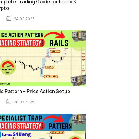
plete Trading Guide for Forex &
ypto
24.03.2026
ls Pattern – Price Action Setup
28.07.2025