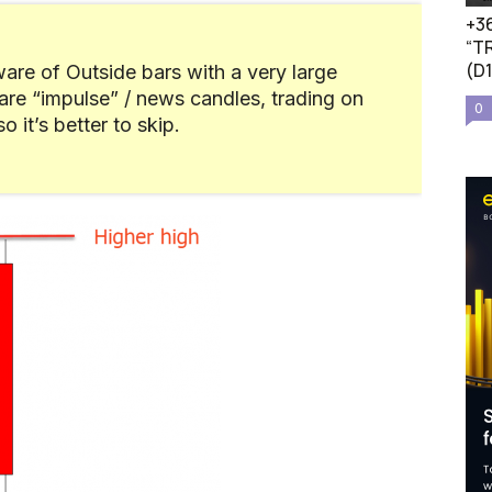
+36
“TR
(D
are of Outside bars with a very large
are “impulse” / news candles, trading on
0
 it’s better to skip.