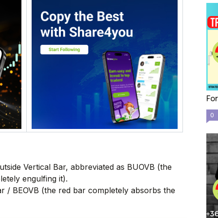
For
0
 Outside Vertical Bar, abbreviated as BUOVB (the
tely engulfing it).
Bar / BEOVB (the red bar completely absorbs the