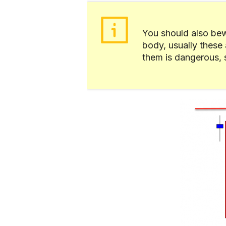
You should also bew
body, usually these 
them is dangerous, so