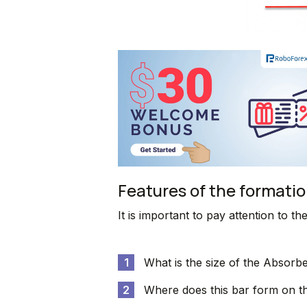
Features of the formatio
It is important to pay attention to th
What is the size of the Absorbe
Where does this bar form on t