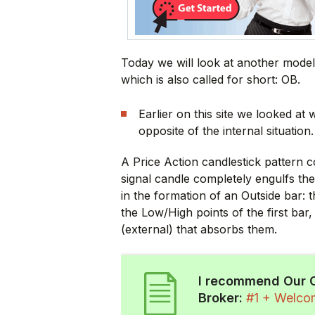
Today we will look at another model
which is also called for short: OB.
Earlier on this site we looked at
opposite of the internal situation.
A Price Action candlestick pattern c
signal candle completely engulfs th
in the formation of an Outside bar: t
the Low/High points of the first bar
(external) that absorbs them.
I recommend Our 
Broker:
#1 + Welc