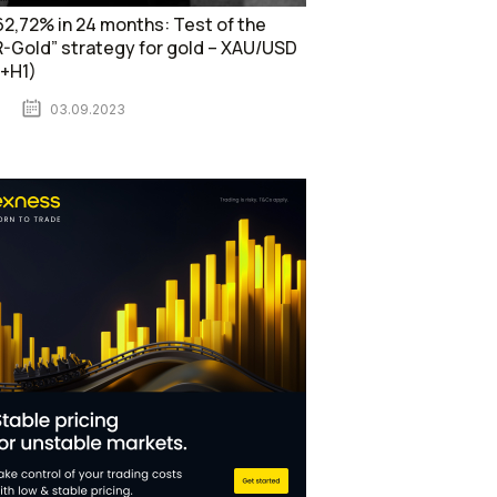
2,72% in 24 months: Test of the
-Gold” strategy for gold – XAU/USD
1+H1)
03.09.2023