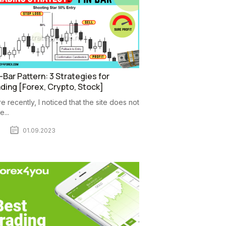
-Bar Pattern: 3 Strategies for
ding [Forex, Crypto, Stock]
e recently, I noticed that the site does not
...
01.09.2023