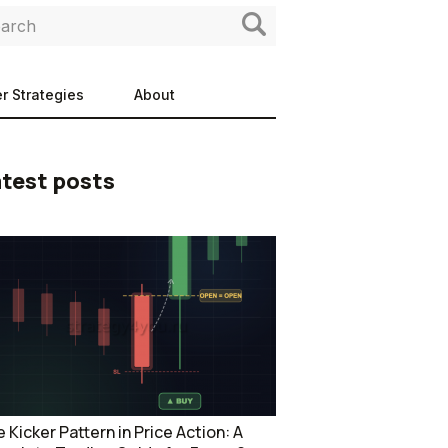
r Strategies
About
test posts
 Kicker Pattern in Price Action: A