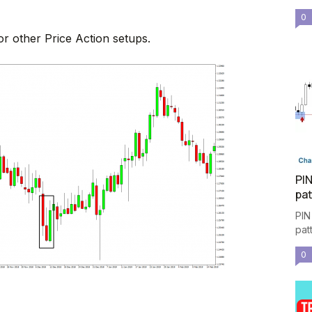
0
or other Price Action setups.
PIN
pat
PIN
pat
0