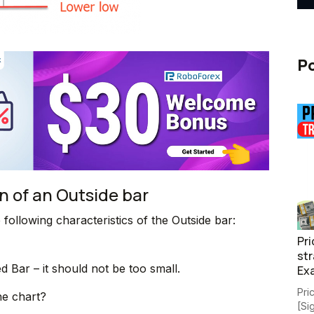
Po
n of an Outside bar
e following characteristics of the Outside bar:
Pri
str
d Bar – it should not be too small.
Ex
Pri
he chart?
[Si