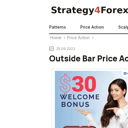
Patterns
Price Action
Scal
Home
›
Price Action
›
25.09.2023
Outside Bar Price A