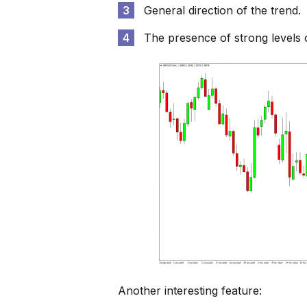
General direction of the trend.
The presence of strong levels 
Another interesting feature: