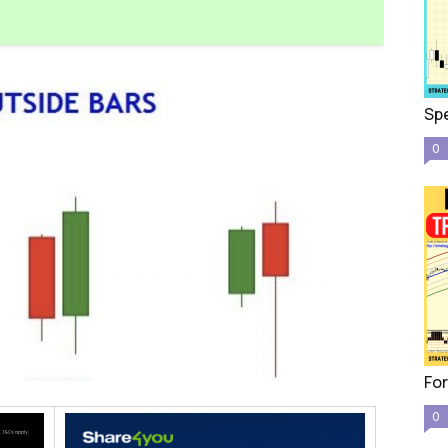
Spe
0
For
0