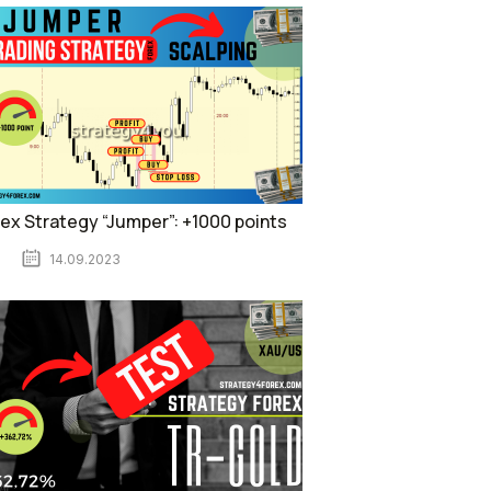
ex Strategy “Jumper”: +1000 points
14.09.2023