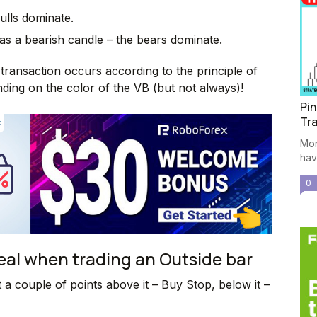
bulls dominate.
 as a bearish candle – the bears dominate.
transaction occurs according to the principle of
nding on the color of the VB (but not always)!
Pin
Tra
Mor
have
0
deal when trading an Outside bar
t a couple of points above it – Buy Stop, below it –