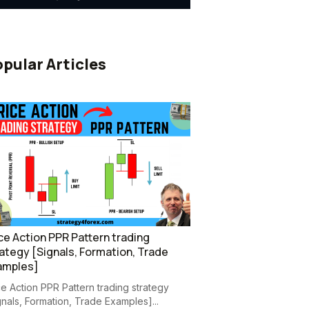
pular Articles
ce Action PPR Pattern trading
ategy [Signals, Formation, Trade
amples]
ce Action PPR Pattern trading strategy
gnals, Formation, Trade Examples]...