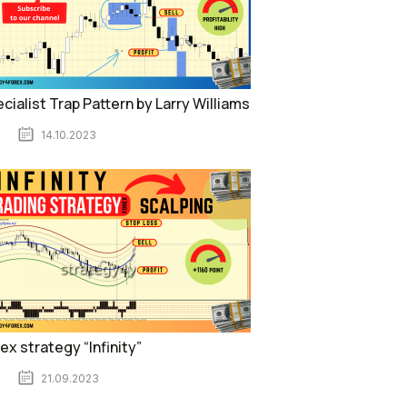
cialist Trap Pattern by Larry Williams
14.10.2023
ex strategy “Infinity”
21.09.2023