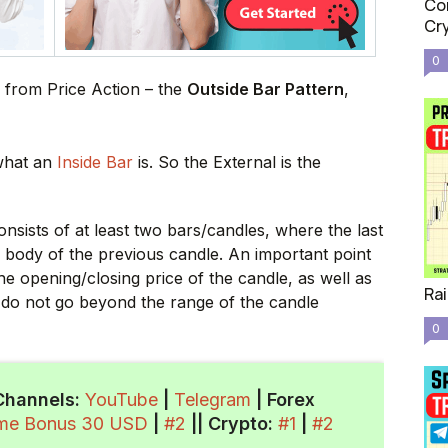
Com
Cr
0
 from Price Action – the
Outside Bar Pattern
,
 what an
Inside Bar
is. So the External is the
onsists of at least two bars/candles, where the last
e body of the previous candle. An important point
he opening/closing price of the candle, as well as
Rai
, do not go beyond the range of the candle
0
Channels:
YouTube
|
Telegram
| Forex
ome Bonus 30 USD
|
#2
||
Crypto
:
#1
|
#2