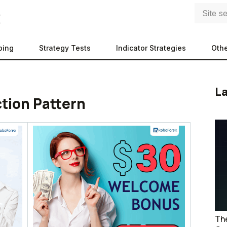
ping
Strategy Tests
Indicator Strategies
Othe
La
ction Pattern
The