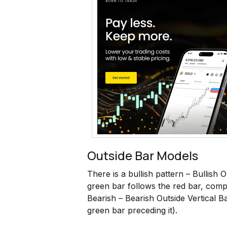
Outside Bar Models
There is a bullish pattern – Bullish
green bar follows the red bar, comple
Bearish – Bearish Outside Vertical 
green bar preceding it).