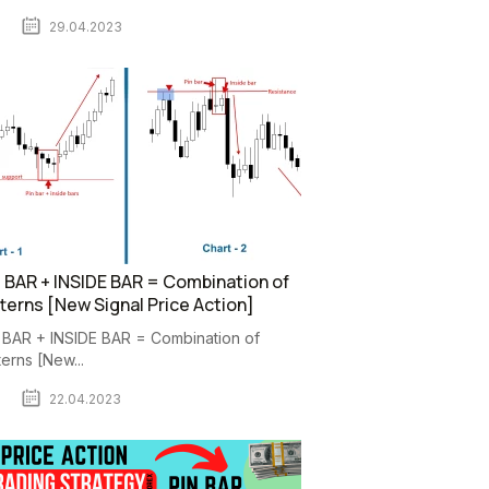
29.04.2023
 BAR + INSIDE BAR = Combination of
terns [New Signal Price Action]
 BAR + INSIDE BAR = Combination of
terns [New...
22.04.2023