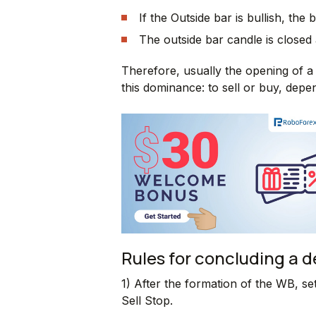
If the Outside bar is bullish, the 
The outside bar candle is closed
Therefore, usually the opening of a 
this dominance: to sell or buy, depe
Rules for concluding a 
1) After the formation of the WB, se
Sell Stop.