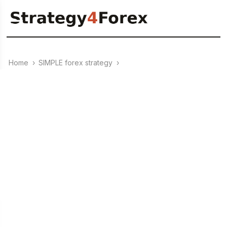
Home
›
SIMPLE forex strategy
›
10.06.2023
+273% for 12 months on
GBP/AUD (H1) – Forex
Strategy “Magic Triangle”