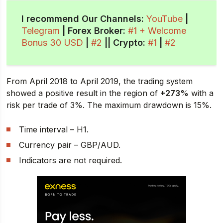
I recommend Our Channels:
YouTube
|
Telegram
| Forex Broker:
#1 + Welcome
Bonus 30 USD
|
#2
||
Crypto
:
#1
|
#2
From April 2018 to April 2019, the trading system
showed a positive result in the region of
+273%
with a
risk per trade of 3%. The maximum drawdown is 15%.
Time interval – H1.
Currency pair – GBP/AUD.
Indicators are not required.