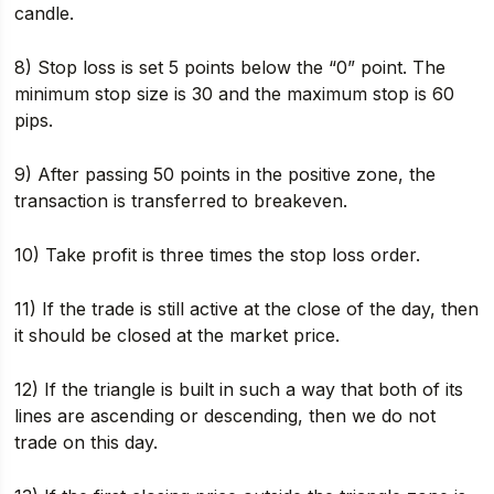
candle.
8) Stop loss is set 5 points below the “0” point. The
minimum stop size is 30 and the maximum stop is 60
pips.
9) After passing 50 points in the positive zone, the
transaction is transferred to breakeven.
10) Take profit is three times the stop loss order.
11) If the trade is still active at the close of the day, then
it should be closed at the market price.
12) If the triangle is built in such a way that both of its
lines are ascending or descending, then we do not
trade on this day.