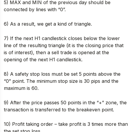
5) MAX and MIN of the previous day should be
connected by lines with “0”.
6) As a result, we get a kind of triangle.
7) If the next H1 candlestick closes below the lower
line of the resulting triangle (it is the closing price that
is of interest), then a sell trade is opened at the
opening of the next H1 candlestick.
8) A safety stop loss must be set 5 points above the
“0” point. The minimum stop size is 30 pips and the
maximum is 60.
9) After the price passes 50 points in the “+” zone, the
transaction is transferred to the breakeven point.
10) Profit taking order – take profit is 3 times more than
the set stop loss.