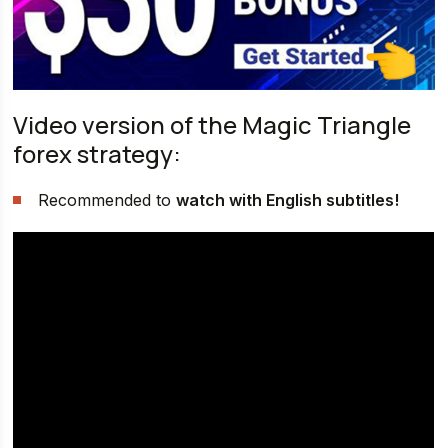
Video version of the Magic Triangle
forex strategy:
Recommended to
watch with English subtitles!