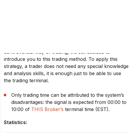
Forex strategy “Magic Triangle”
is a rather unusual
and even strange trading system. Despite the rather
controversial way of trading, we still decided to
introduce you to this trading method. To apply this
strategy, a trader does not need any special knowledge
and analysis skills, it is enough just to be able to use
the trading terminal.
Only trading time can be attributed to the system’s
disadvantages: the signal is expected from 00:00 to
10:00 of
THIS Broker’s
terminal time (EST).
Statistics: