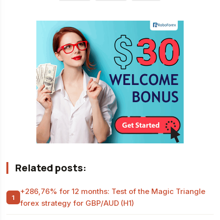
Related posts:
+286,76% for 12 months: Test of the Magic Triangle
forex strategy for GBP/AUD (H1)