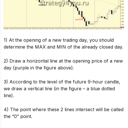
1) At the opening of a new trading day, you should
determine the MAX and MIN of the already closed day.
2) Draw a horizontal line at the opening price of a new
day (purple in the figure above).
3) According to the level of the future 9-hour candle,
we draw a vertical line (in the figure – a blue dotted
line).
4) The point where these 2 lines intersect will be called
the “0” point.