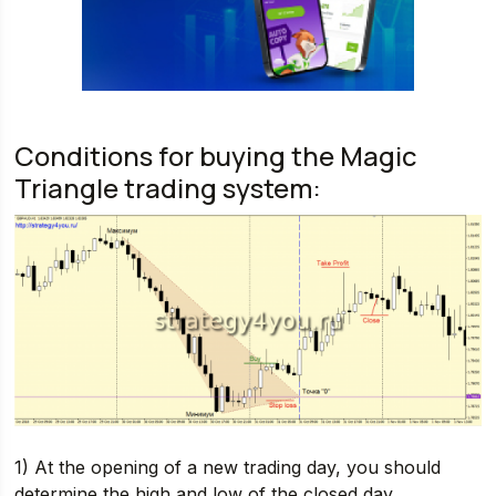
Conditions for buying the Magic
Triangle trading system:
1) At the opening of a new trading day, you should
determine the high and low of the closed day.