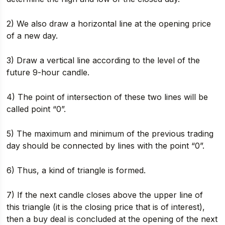
2) We also draw a horizontal line at the opening price
of a new day.
3) Draw a vertical line according to the level of the
future 9-hour candle.
4) The point of intersection of these two lines will be
called point “0”.
5) The maximum and minimum of the previous trading
day should be connected by lines with the point “0”.
6) Thus, a kind of triangle is formed.
7) If the next candle closes above the upper line of
this triangle (it is the closing price that is of interest),
then a buy deal is concluded at the opening of the next