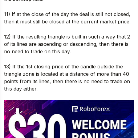
11) If at the close of the day the deal is still not closed,
then it must still be closed at the current market price.
12) If the resulting triangle is built in such a way that 2
of its lines are ascending or descending, then there is
no need to trade on this day.
13) If the 1st closing price of the candle outside the
triangle zone is located at a distance of more than 40
points from its lines, then there is no need to trade on
this day either.