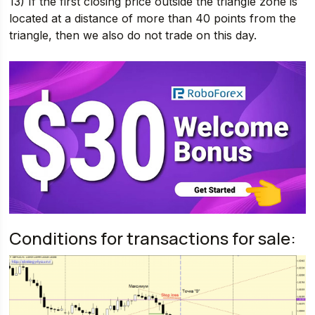
13) If the first closing price outside the triangle zone is
located at a distance of more than 40 points from the
triangle, then we also do not trade on this day.
Conditions for transactions for sale: