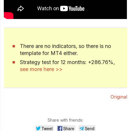
There are no indicators, so there is no
template for MT4 either.
Strategy test for 12 months: +286.76%,
see more here >>
Original
Share with friends:
Tweet
Share
Send