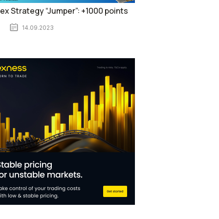
ex Strategy “Jumper”: +1000 points
14.09.2023