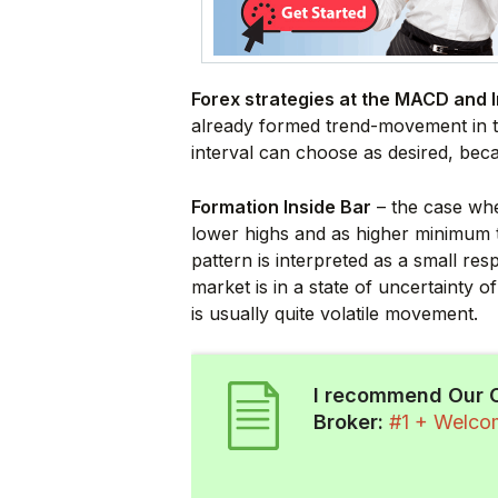
Forex strategies at the MACD and I
already formed trend-movement in th
interval can choose as desired, bec
Formation Inside Bar
– the case whe
lower highs and as higher minimum t
pattern is interpreted as a small res
market is in a state of uncertainty o
is usually quite volatile movement.
I recommend Our 
Broker:
#1 + Welc