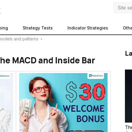
ping
Strategy Tests
Indicator Strategies
Othe
models and patterns
›
La
 the MACD and Inside Bar
The