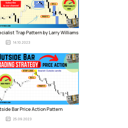
cialist Trap Pattern by Larry Williams
14.10.2023
side Bar Price Action Pattern
25.09.2023