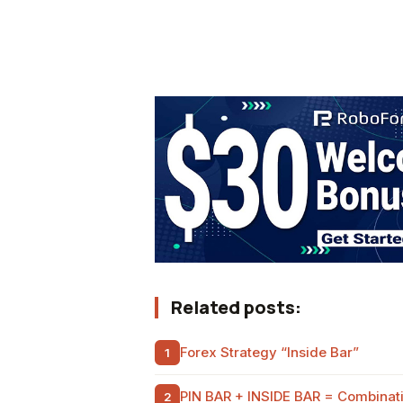
Related posts:
Forex Strategy “Inside Bar”
PIN BAR + INSIDE BAR = Combinatio