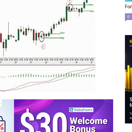
For
0