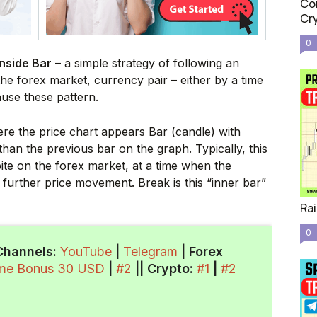
Com
Cr
0
nside Bar
– a simple strategy of following an
e forex market, currency pair – either by a time
ause these pattern.
re the price chart appears Bar (candle) with
han the previous bar on the graph. Typically, this
pite on the forex market, at a time when the
f further price movement. Break is this “inner bar”
Rai
0
Channels:
YouTube
|
Telegram
| Forex
ome Bonus 30 USD
|
#2
||
Crypto
:
#1
|
#2