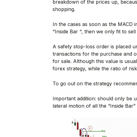
breakdown of the prices up, because
shopping.
In the cases as soon as the MACD ind
“Inside Bar “, then we only fit to sel
A safety stop-loss order is placed u
transactions for the purchase and o
for sale. Although this value is usuall
forex strategy, while the ratio of ris
To go out on the strategy recommend
Important addition: should only be u
lateral motion of all the “Inside Bar