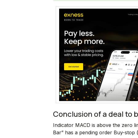
Conclusion of a deal to 
Indicator MACD is above the zero l
Bar” has a pending order Buy-stop (