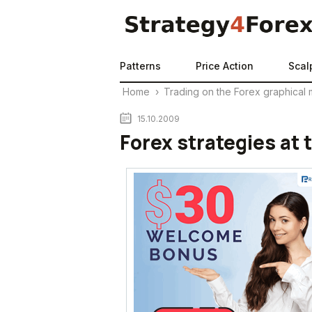
Patterns
Price Action
Scal
Home
›
Trading on the Forex graphical 
15.10.2009
Forex strategies at