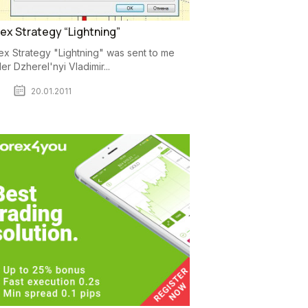
ex Strategy “Lightning”
ex Strategy "Lightning" was sent to me
der Dzherel'nyi Vladimir...
20.01.2011