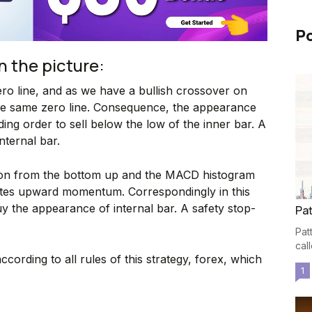
Po
n the picture:
ro line, and as we have a bullish crossover on
e same zero line. Consequence, the appearance
ding order to sell below the low of the inner bar. A
nternal bar.
tion from the bottom up and the MACD histogram
cates upward momentum. Correspondingly in this
y the appearance of internal bar. A safety stop-
Pat
Pat
cal
ccording to all rules of this strategy, forex, which
1