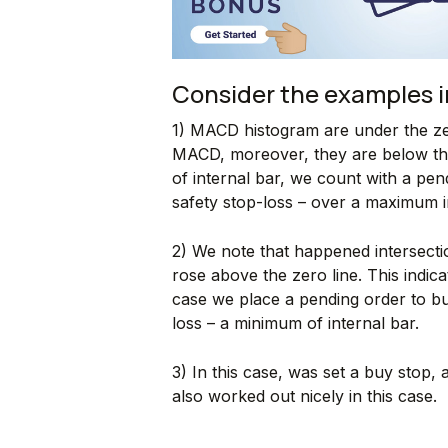
Consider the examples i
1) MACD histogram are under the ze
MACD, moreover, they are below th
of internal bar, we count with a pen
safety stop-loss – over a maximum i
2) We note that happened intersec
rose above the zero line. This indi
case we place a pending order to bu
loss – a minimum of internal bar.
3) In this case, was set a buy stop, a
also worked out nicely in this case.