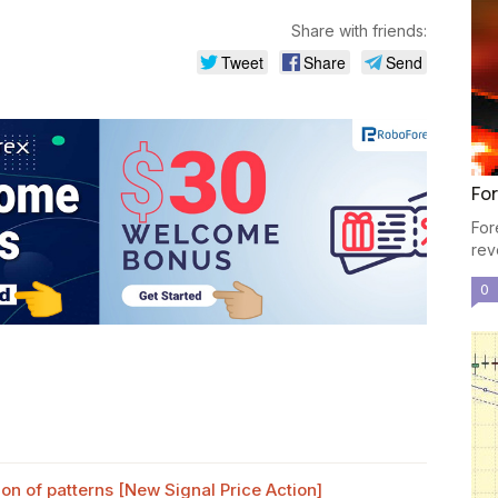
Share with friends:
Tweet
Share
Send
For
For
rev
0
n of patterns [New Signal Price Action]