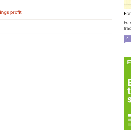
ngs profit
For
For
tra
0