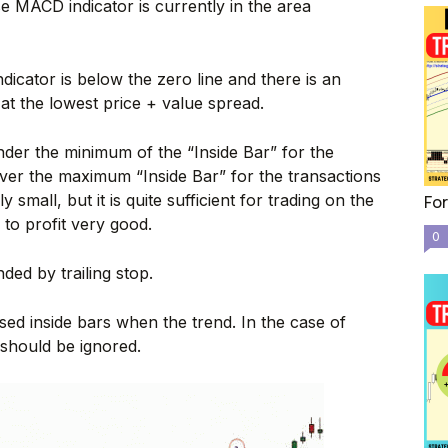
 MACD indicator is currently in the area
icator is below the zero line and there is an
l at the lowest price + value spread.
nder the minimum of the “Inside Bar” for the
ver the maximum “Inside Bar” for the transactions
y small, but it is quite sufficient for trading on the
For
k to profit very good.
0
ed by trailing stop.
sed inside bars when the trend. In the case of
” should be ignored.