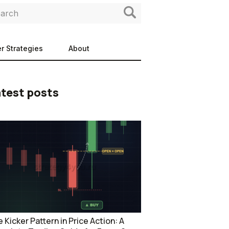
r Strategies
About
test posts
 Kicker Pattern in Price Action: A