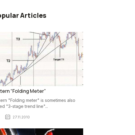
pular Articles
tern “Folding Meter”
tern "Folding meter" is sometimes also
led "3-stage trend line"...
27.11.2010