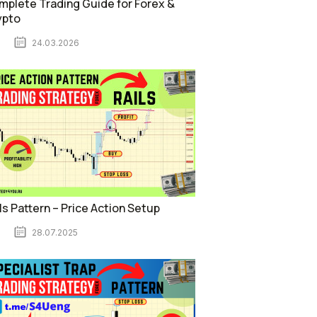
plete Trading Guide for Forex &
ypto
24.03.2026
ls Pattern – Price Action Setup
28.07.2025