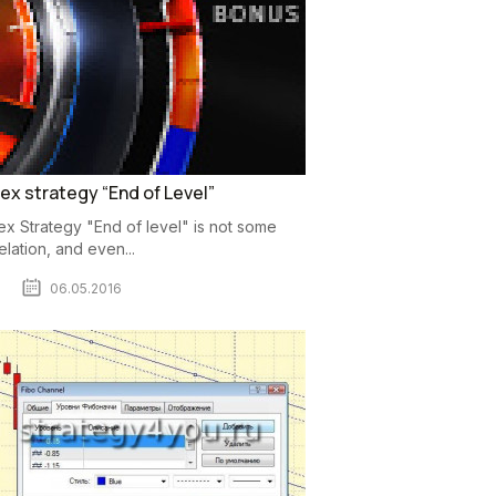
ex strategy “End of Level”
ex Strategy "End of level" is not some
elation, and even...
06.05.2016