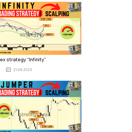
ex strategy “Infinity”
21.09.2023