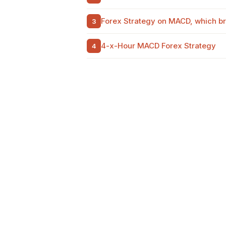
Forex Strategy on MACD, which bri
4-x-Hour MACD Forex Strategy