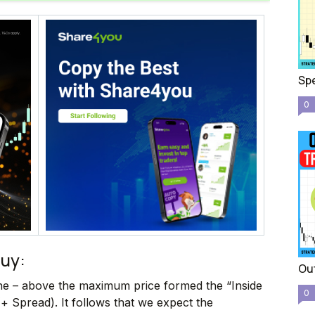
Spe
0
buy:
Out
ine – above the maximum price formed the “Inside
0
+ Spread). It follows that we expect the