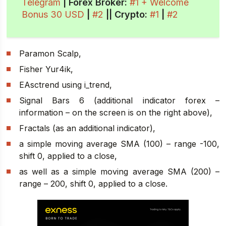
Telegram
| Forex Broker:
#1 + Welcome
Bonus 30 USD
|
#2
||
Crypto
:
#1
|
#2
Paramon Scalp,
Fisher Yur4ik,
EAsctrend using i_trend,
Signal Bars 6 (additional indicator forex –
information – on the screen is on the right above),
Fractals (as an additional indicator),
a simple moving average SMA (100) – range -100,
shift 0, applied to a close,
as well as a simple moving average SMA (200) –
range – 200, shift 0, applied to a close.