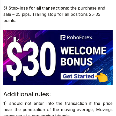
5)
Stop-loss for all transactions
: the purchase and
sale – 25 pips. Trailing stop for all positions 25-35
points.
Additional rules:
1) should not enter into the transaction if the price
near the penetration of the moving average, Muvings
converge at a converging triangle.