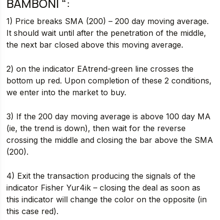
BAMBONI “:
1) Price breaks SMA (200) – 200 day moving average.
It should wait until after the penetration of the middle,
the next bar closed above this moving average.
2) on the indicator EAtrend-green line crosses the
bottom up red. Upon completion of these 2 conditions,
we enter into the market to buy.
3) If the 200 day moving average is above 100 day MA
(ie, the trend is down), then wait for the reverse
crossing the middle and closing the bar above the SMA
(200).
4) Exit the transaction producing the signals of the
indicator Fisher Yur4ik – closing the deal as soon as
this indicator will change the color on the opposite (in
this case red).