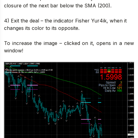
closure of the next bar below the SMA (200).
4) Exit the deal – the indicator Fisher Yur4ik, when it
changes its color to its opposite.
To increase the image – clicked on it, opens in a new
window!