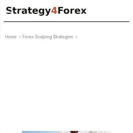
Home
›
Forex Scalping Strategies
›
20.02.2010
Strategy Forex “Scalping on
BAMBONI”