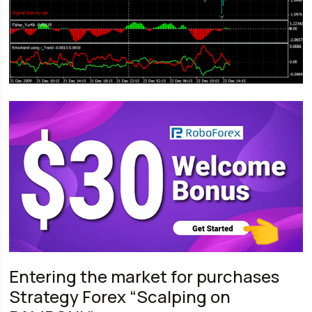
Entering the market for purchases
Strategy Forex “Scalping on