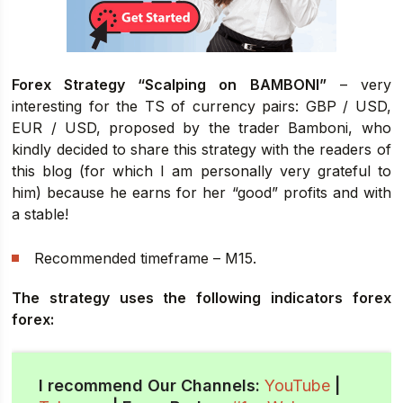
Forex Strategy “Scalping on BAMBONI”
– very
interesting for the TS of currency pairs: GBP / USD,
EUR / USD, proposed by the trader Bamboni, who
kindly decided to share this strategy with the readers of
this blog (for which I am personally very grateful to
him) because he earns for her “good” profits and with
a stable!
Recommended timeframe – M15.
The strategy uses the following indicators forex
forex:
I recommend Our Channels:
YouTube
|