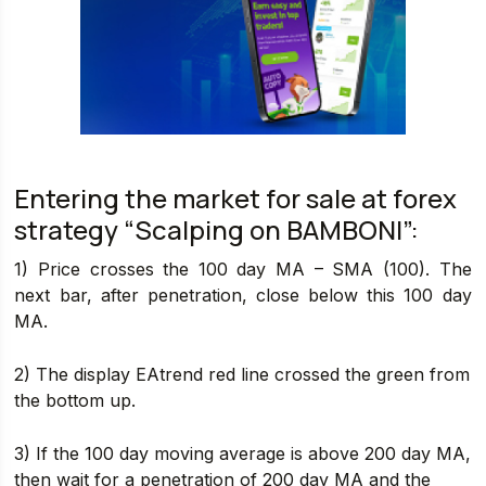
Entering the market for sale at forex
strategy “Scalping on BAMBONI”:
1) Price crosses the 100 day MA – SMA (100). The
next bar, after penetration, close below this 100 day
MA.
2) The display EAtrend red line crossed the green from
the bottom up.
3) If the 100 day moving average is above 200 day MA,
then wait for a penetration of 200 day MA and the