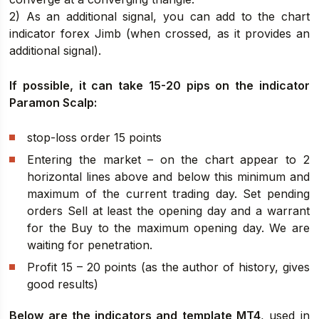
2) As an additional signal, you can add to the chart
indicator forex Jimb (when crossed, as it provides an
additional signal).
If possible, it can take 15-20 pips on the indicator
Paramon Scalp:
stop-loss order 15 points
Entering the market – on the chart appear to 2
horizontal lines above and below this minimum and
maximum of the current trading day. Set pending
orders Sell at least the opening day and a warrant
for the Buy to the maximum opening day. We are
waiting for penetration.
Profit 15 – 20 points (as the author of history, gives
good results)
Below are the indicators and template MT4
, used in