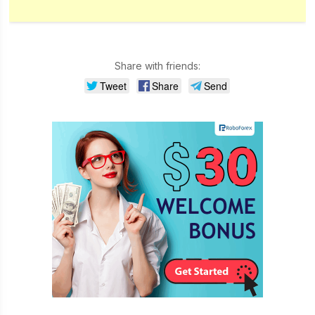
Share with friends:
Tweet
Share
Send