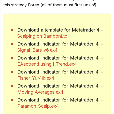
this strategy Forex (all of them must first unzip!):
Download a template for Metatrader 4 –
Scalping on Bamboni.tpl
Download indicator for Metatrader 4 –
Signal_Bars_v6.ex4
Download indicator for Metatrader 4 –
EAsctrend using i_Trend.ex4
Download indicator for Metatrader 4 –
Fisher_Yur4ik.ex4
Download indicator for Metatrader 4 –
Moving Averages.ex4
Download indicator for Metatrader 4 –
Paramon_Scalp.ex4