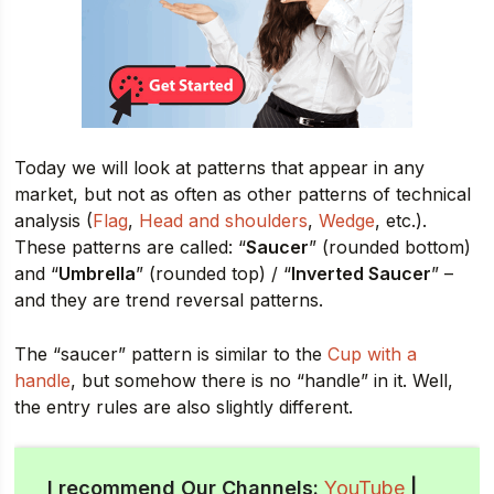
Today we will look at patterns that appear in any
market, but not as often as other patterns of technical
analysis (
Flag
,
Head and shoulders
,
Wedge
, etc.).
These patterns are called: “
Saucer
” (rounded bottom)
and “
Umbrella
” (rounded top) / “
Inverted Saucer
” –
and they are trend reversal patterns.
The “saucer” pattern is similar to the
Cup with a
handle
, but somehow there is no “handle” in it. Well,
the entry rules are also slightly different.
I recommend Our Channels:
YouTube
|