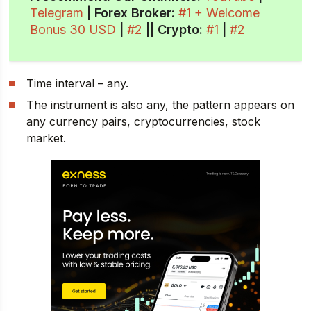
Telegram
| Forex Broker:
#1 + Welcome
Bonus 30 USD
|
#2
||
Crypto
:
#1
|
#2
Time interval – any.
The instrument is also any, the pattern appears on
any currency pairs, cryptocurrencies, stock
market.