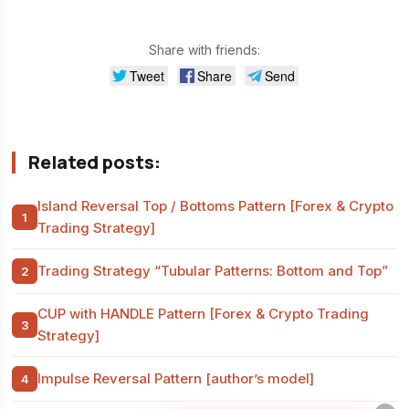
Share with friends:
Tweet
Share
Send
Related posts:
Island Reversal Top / Bottoms Pattern [Forex & Crypto
Trading Strategy]
Trading Strategy “Tubular Patterns: Bottom and Top”
CUP with HANDLE Pattern [Forex & Crypto Trading
Strategy]
Impulse Reversal Pattern [author’s model]