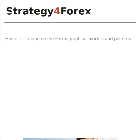
Home
›
Trading on the Forex graphical models and patterns
›
22.08.2023
Patterns: “Saucer” and
“Umbrella” / “Inverted Saucer”
– trend reversal patterns