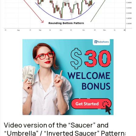
Video version of the “Saucer” and
“Umbrella” / “Inverted Saucer” Pattern: