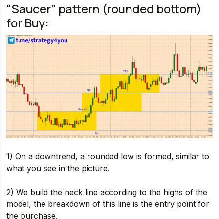
“Saucer” pattern (rounded bottom)
for Buy:
1) On a downtrend, a rounded low is formed, similar to
what you see in the picture.
2) We build the neck line according to the highs of the
model, the breakdown of this line is the entry point for
the purchase.