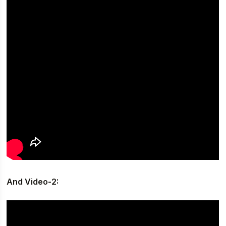
And Video-2: