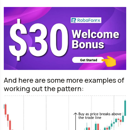
And here are some more examples of
working out the pattern: